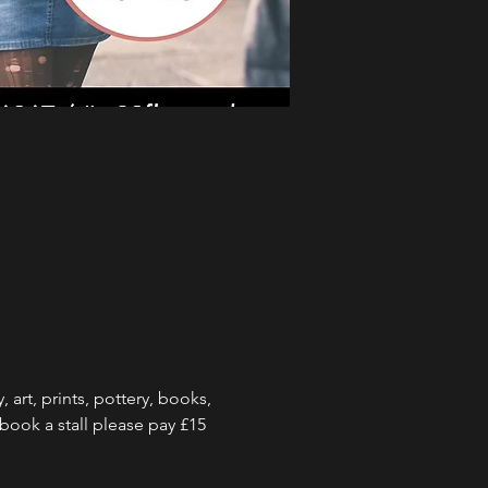
art, prints, pottery, books, 
o book a stall please pay £15 