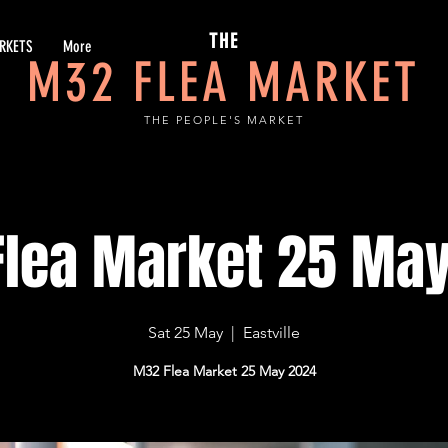
THE
RKETS
More
M32 FLEA MARKET
THE PEOPLE'S MARKET
lea Market 25 Ma
Sat 25 May
  |  
Eastville
M32 Flea Market 25 May 2024