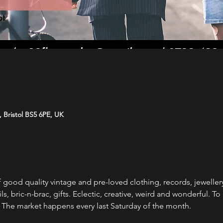
e, Bristol BS5 6PE, UK
 good quality vintage and pre-loved clothing, records, jewellery, 
oils, bric-n-brac, gifts. Eclectic, creative, weird and wonderful. T
.  The market happens every last Saturday of the month. 