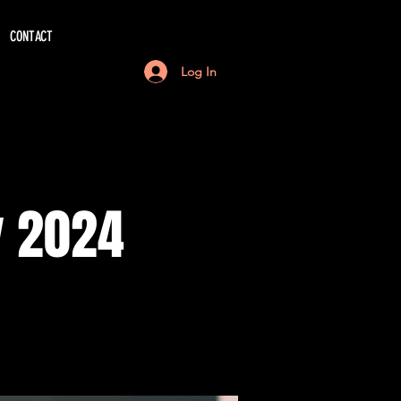
CONTACT
Log In
y 2024