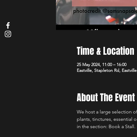
Time & Location
25 May 2024, 11:00 – 16:00
Eastville, Stapleton Rd, Eastvill
About The Event
We host a large selection of
plants, tinctures, essential 
in the section: Book a Stall