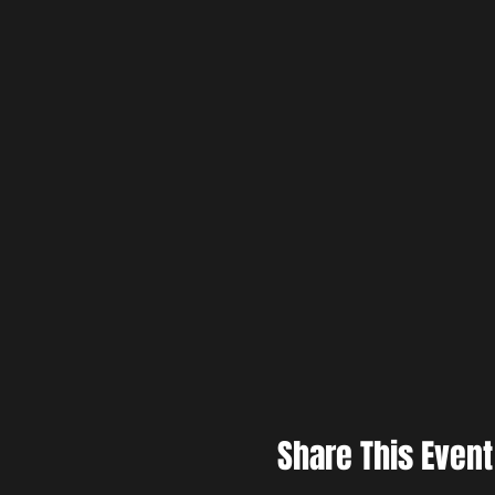
Share This Event