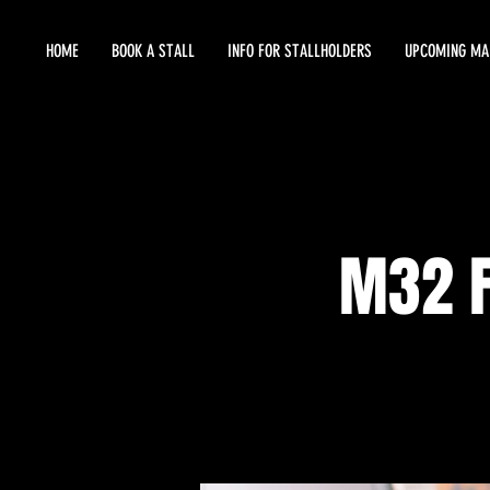
HOME
BOOK A STALL
INFO FOR STALLHOLDERS
UPCOMING MA
M32 F