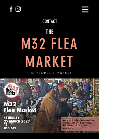
CONTACT
THE
M32 FLEA
MARKET
THE PEOPLE'S MARKET