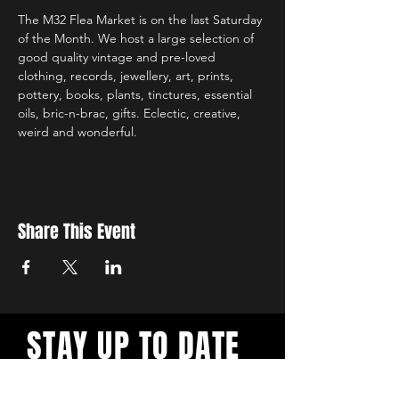
The M32 Flea Market is on the last Saturday 
of the Month. We host a large selection of 
good quality vintage and pre-loved 
clothing, records, jewellery, art, prints, 
pottery, books, plants, tinctures, essential 
oils, bric-n-brac, gifts. Eclectic, creative, 
weird and wonderful.
Share This Event
STAY UP TO DATE
Sign up to get updates