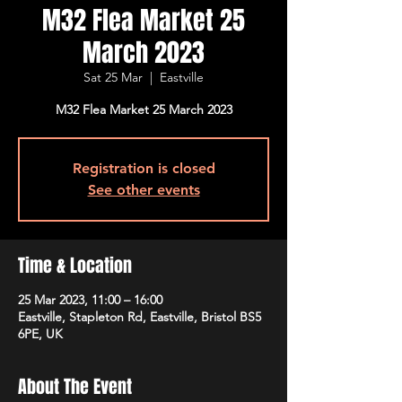
M32 Flea Market 25
March 2023
Sat 25 Mar
  |  
Eastville
M32 Flea Market 25 March 2023
Registration is closed
See other events
Time & Location
25 Mar 2023, 11:00 – 16:00
Eastville, Stapleton Rd, Eastville, Bristol BS5
6PE, UK
About The Event