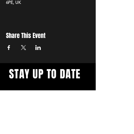
6PE, UK
Share This Event
STAY UP TO DATE
Sign up to get updates
about upcoming markets.
SUBSCRIBE