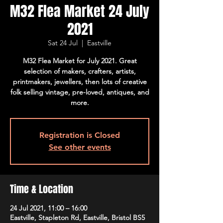
M32 Flea Market 24 July
2021
Sat 24 Jul
  |  
Eastville
M32 Flea Market for July 2021. Great
selection of makers, crafters, artists,
printmakers, jewellers, then lots of creative
folk selling vintage, pre-loved, antiques, and
more.
Registration is Closed
See other events
Time & Location
24 Jul 2021, 11:00 – 16:00
Eastville, Stapleton Rd, Eastville, Bristol BS5