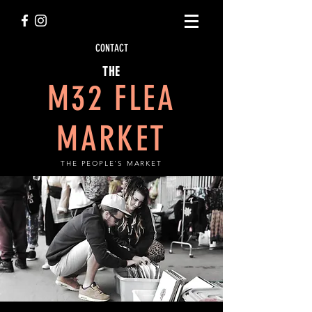
CONTACT
THE
M32 FLEA
MARKET
THE PEOPLE'S MARKET